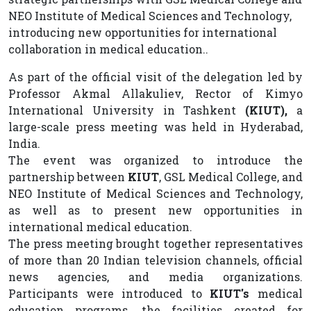
NEO Institute of Medical Sciences and Technology,
introducing new opportunities for international
collaboration in medical education..
As part of the official visit of the delegation led by
Professor Akmal Allakuliev, Rector of Kimyo
International University in Tashkent
(KIUT),
a
large-scale press meeting was held in Hyderabad,
India.
The event was organized to introduce the
partnership between
KIUT
, GSL Medical College, and
NEO Institute of Medical Sciences and Technology,
as well as to present new opportunities in
international medical education.
The press meeting brought together representatives
of more than 20 Indian television channels, official
news agencies, and media organizations.
Participants were introduced to
KIUT's
medical
education programs, the facilities created for