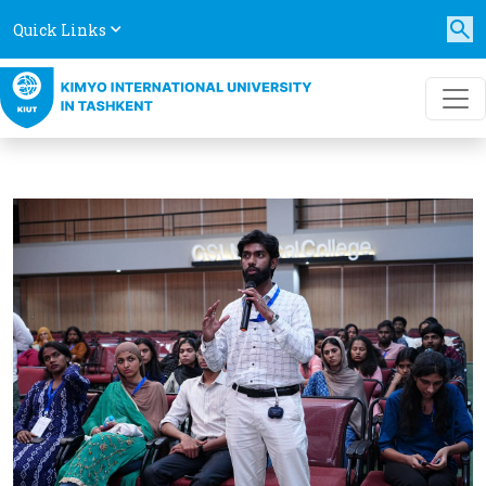
Quick Links