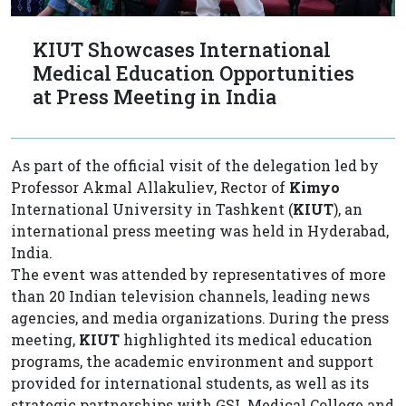
KIUT Showcases International
Medical Education Opportunities
at Press Meeting in India
As part of the official visit of the delegation led by
Professor Akmal Allakuliev, Rector of
Kimyo
International University in Tashkent (
KIUT
), an
international press meeting was held in Hyderabad,
India.
The event was attended by representatives of more
than 20 Indian television channels, leading news
agencies, and media organizations. During the press
meeting,
KIUT
highlighted its medical education
programs, the academic environment and support
provided for international students, as well as its
strategic partnerships with GSL Medical College and