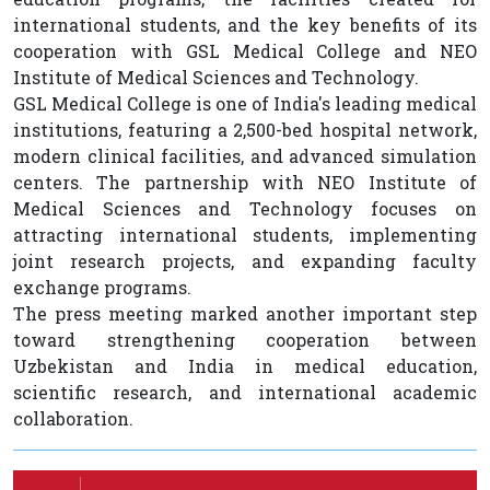
international students, and the key benefits of its
cooperation with GSL Medical College and NEO
Institute of Medical Sciences and Technology.
GSL Medical College is one of India's leading medical
institutions, featuring a 2,500-bed hospital network,
modern clinical facilities, and advanced simulation
centers. The partnership with NEO Institute of
Medical Sciences and Technology focuses on
attracting international students, implementing
joint research projects, and expanding faculty
exchange programs.
The press meeting marked another important step
toward strengthening cooperation between
Uzbekistan and India in medical education,
scientific research, and international academic
collaboration.