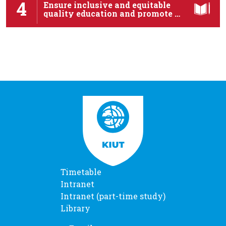
4
Ensure inclusive and equitable
quality education and promote …
Timetable
Intranet
Intranet (part-time study)
Library