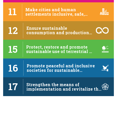
11
Make cities and human
settlements inclusive, safe,
resilient …
12
Ensure sustainable
consumption and production
patterns
15
Protect, restore and promote
sustainable use of terrestrial …
16
Promote peaceful and inclusive
societies for sustainable
development, …
17
Strengthen the means of
implementation and revitalize the
…