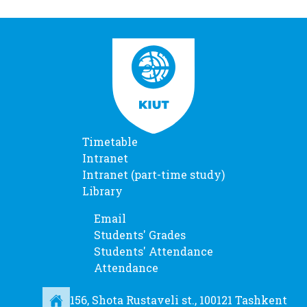
Timetable
Intranet
Intranet (part-time study)
Library
Email
Students' Grades
Students' Attendance
Attendance
156, Shota Rustaveli st., 100121 Tashkent