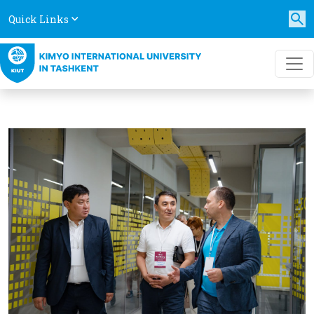
Quick Links