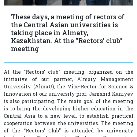
These days, a meeting of rectors of
the Central Asian universities is
taking place in Almaty,
Kazakhstan. At the "Rectors’ club"
meeting
At the "Rectors’ club" meeting, organized on the
initiative of our partner, Almaty Management
University (AlmaU), the Vice-Rector for Science &
Innovation of our university prof. Jamshid Kaniyev
is also participating. The main goal of the meeting
is to bring the developing higher education in the
Central Asia to a new level, to establish practical
cooperation between the universities. The meeting
of the “Rectors’ Club” is attended by university