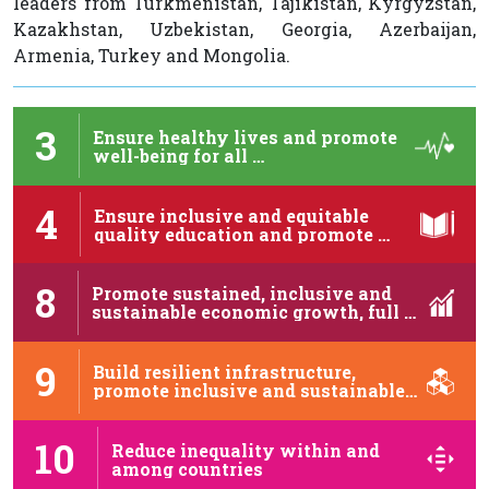
leaders from Turkmenistan, Tajikistan, Kyrgyzstan,
Kazakhstan, Uzbekistan, Georgia, Azerbaijan,
Armenia, Turkey and Mongolia.
3
Ensure healthy lives and promote
well-being for all …
4
Ensure inclusive and equitable
quality education and promote …
8
Promote sustained, inclusive and
sustainable economic growth, full …
9
Build resilient infrastructure,
promote inclusive and sustainable
industrialization …
10
Reduce inequality within and
among countries