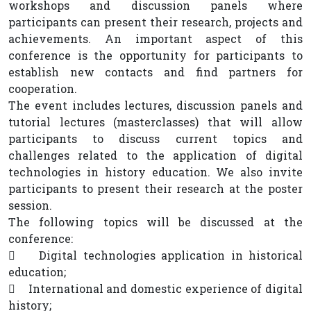
workshops and discussion panels where
participants can present their research, projects and
achievements. An important aspect of this
conference is the opportunity for participants to
establish new contacts and find partners for
cooperation.
The event includes lectures, discussion panels and
tutorial lectures (masterclasses) that will allow
participants to discuss current topics and
challenges related to the application of digital
technologies in history education. We also invite
participants to present their research at the poster
session.
The following topics will be discussed at the
conference:
 Digital technologies application in historical
education;
 International and domestic experience of digital
history;