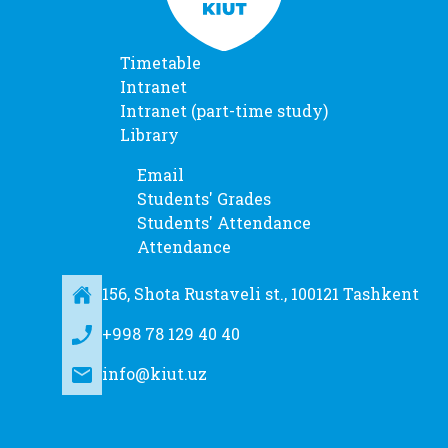
Timetable
Intranet
Intranet (part-time study)
Library
Email
Students' Grades
Students' Attendance
Attendance
156, Shota Rustaveli st., 100121 Tashkent
+998 78 129 40 40
info@kiut.uz