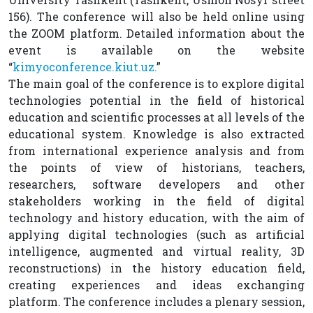
156). The conference will also be held online using
the ZOOM platform. Detailed information about the
event is available on the website
“
kimyoconference.kiut.uz
.
”
The main goal of the conference is to explore digital
technologies potential in the field of historical
education and scientific processes at all levels of the
educational system. Knowledge is also extracted
from international experience analysis and from
the points of view of historians, teachers,
researchers, software developers and other
stakeholders working in the field of digital
technology and history education, with the aim of
applying digital technologies (such as artificial
intelligence, augmented and virtual reality, 3D
reconstructions) in the history education field,
creating experiences and ideas exchanging
platform. The conference includes a plenary session,