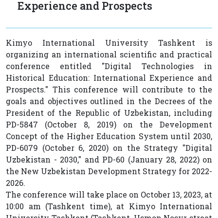
Experience and Prospects
Kimyo International University Tashkent is
organizing an international scientific and practical
conference entitled "Digital Technologies in
Historical Education: International Experience and
Prospects." This conference will contribute to the
goals and objectives outlined in the Decrees of the
President of the Republic of Uzbekistan, including
PD-5847 (October 8, 2019) on the Development
Concept of the Higher Education System until 2030,
PD-6079 (October 6, 2020) on the Strategy "Digital
Uzbekistan - 2030," and PD-60 (January 28, 2022) on
the New Uzbekistan Development Strategy for 2022-
2026.
The conference will take place on October 13, 2023, at
10:00 am (Tashkent time), at Kimyo International
University Tashkent (Tashkent, Usmon Nosyr street