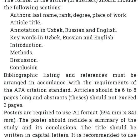
the following sections:
Authors: last name, rank, degree, place of work.
Article title.
Annotation in Uzbek, Russian and English.
Key words in Uzbek, Russian and English.
Introduction.
Methods.
Discussion.
Conclusion
Bibliographic listing and references must be
arranged in accordance with the requirements of
the APA citation standard. Articles should be 6 to 8
pages long and abstracts (theses) should not exceed
3 pages.
Posters are required to use A1 format (594 mm x 841
mm). The poster should include a summary of the
study and its conclusions. The title should be
written in capital letters. It is recommended to use