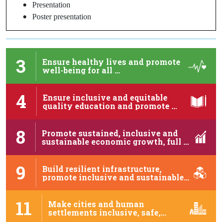
Presentation
Poster presentation
3
Ensure healthy lives and promote
well-being for all …
4
Ensure inclusive and equitable
quality education and promote …
8
Promote sustained, inclusive and
sustainable economic growth, full …
9
Build resilient infrastructure,
promote inclusive and sustainable
industrialization …
11
Make cities and human
settlements inclusive, safe,
resilient …