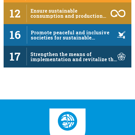
12
Ensure sustainable
consumption and production
patterns
16
Promote peaceful and inclusive
societies for sustainable
development, …
17
Strengthen the means of
implementation and revitalize the
…