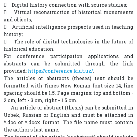
 Digital history connection with source studies;
 Virtual reconstruction of historical monuments
and objects;
 Artificial intelligence prospects used in teaching
history;
 The role of digital technologies in the future of
historical education.
For conference participation applications and
abstracts can be submitted through the link
provided:
https://conference.kiut.uz/
.
The articles or abstracts (theses) text should be
formatted with Times New Roman font size 14, line
spacing should be 1.5. Page margins: top and bottom -
2 cm, left - 3 cm, right - 1.5 cm.
An article or abstract (thesis) can be submitted in
Uzbek, Russian or English and must be attached in
*.doc or *.docx format. The file name must contain
the author's last name.
The format of the article (or abstract) should include