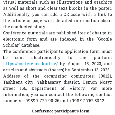
visual materials such as illustrations and graphics
as well as short and clear text blocks in the poster.
Additionally, you can add a QR code with a link to
the article or page with detailed information about
the conducted study.
Conference materials are published free of charge in
electronic form and are indexed in the "Google
Scholar" database.
The conference participant’s application form must
be sent electronically to the platform
https://conference.kiut.uz/
by August 13, 2023, and
articles and abstracts (theses) by September 13, 2023.
Address of the organizing committee: 100121,
Tashkent city, Yakkasaray district, Usmon Nosyr
street 156, Department of History. For more
information, you can contact the following contact
numbers: +99899-720-90-26 and +998 97 762 83 12.
Conference participant's form: