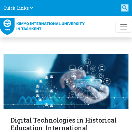
Quick Links
Digital Technologies in Historical
Education: International