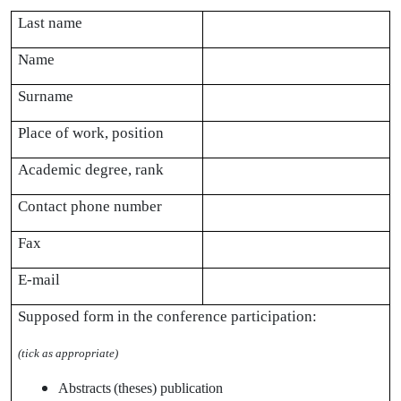
Last name
Name
Surname
Place of work, position
Academic degree, rank
Contact phone number
Fax
E-mail
Supposed form in the conference participation:
(
tick as appropriate
)
Abstracts
(theses) publication