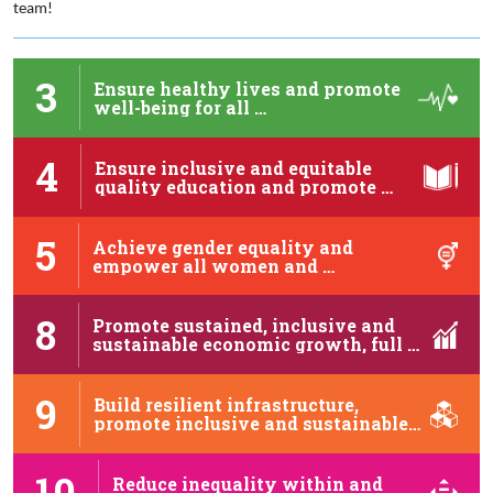
team!
3
Ensure healthy lives and promote
well-being for all …
4
Ensure inclusive and equitable
quality education and promote …
5
Achieve gender equality and
empower all women and …
8
Promote sustained, inclusive and
sustainable economic growth, full …
9
Build resilient infrastructure,
promote inclusive and sustainable
industrialization …
10
Reduce inequality within and