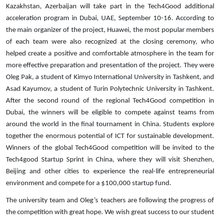
Kazakhstan, Azerbaijan will take part in the Tech4Good additional
acceleration program in Dubai, UAE, September 10-16. According to
the main organizer of the project, Huawei, the most popular members
of each team were also recognized at the closing ceremony, who
helped create a positive and comfortable atmosphere in the team for
more effective preparation and presentation of the project. They were
Oleg Pak, a student of Kimyo International University in Tashkent, and
Asad Kayumov, a student of Turin Polytechnic University in Tashkent.
After the second round of the regional Tech4Good competition in
Dubai, the winners will be eligible to compete against teams from
around the world in the final tournament in China. Students explore
together the enormous potential of ICT for sustainable development.
Winners of the global Tech4Good competition will be invited to the
Tech4good Startup Sprint in China, where they will visit Shenzhen,
Beijing and other cities to experience the real-life entrepreneurial
environment and compete for a $100,000 startup fund.
The university team and Oleg’s teachers are following the progress of
the competition with great hope. We wish great success to our student