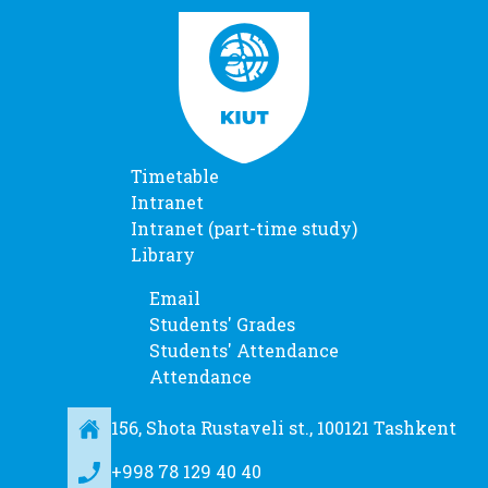
Timetable
Intranet
Intranet (part-time study)
Library
Email
Students' Grades
Students' Attendance
Attendance
156, Shota Rustaveli st., 100121 Tashkent
+998 78 129 40 40