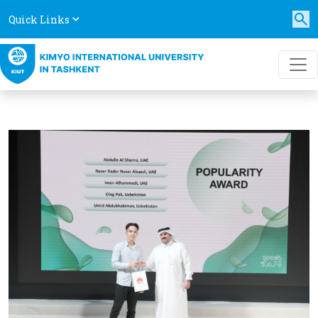
Quick Links