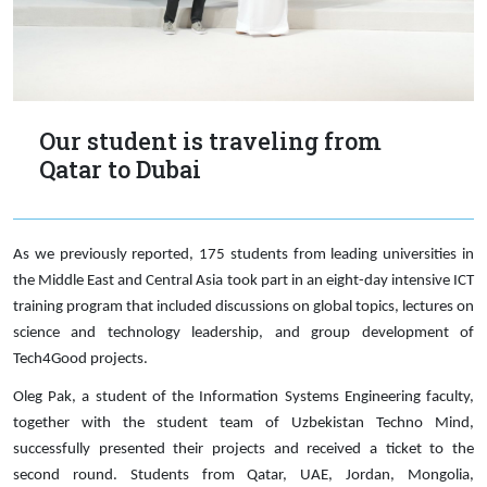
Our student is traveling from
Qatar to Dubai
As we previously reported, 175 students from leading universities in
the Middle East and Central Asia took part in an eight-day intensive ICT
training program that included discussions on global topics, lectures on
science and technology leadership, and group development of
Tech4Good projects.
Oleg Pak, a student of the Information Systems Engineering faculty,
together with the student team of Uzbekistan Techno Mind,
successfully presented their projects and received a ticket to the
second round. Students from Qatar, UAE, Jordan, Mongolia,