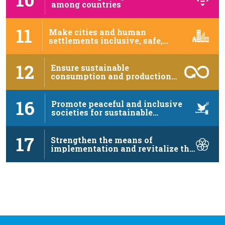
among countries
11
Make cities and human
settlements inclusive, safe,
resilient …
12
Ensure sustainable
consumption and production
patterns
16
Promote peaceful and inclusive
societies for sustainable
development, …
17
Strengthen the means of
implementation and revitalize the
…