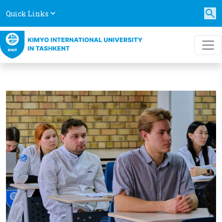
Quick Links