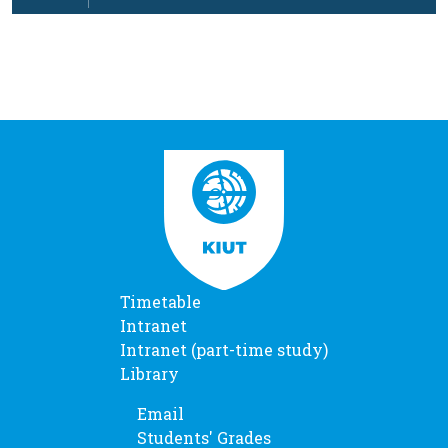
…
Timetable
Intranet
Intranet (part-time study)
Library
Email
Students' Grades