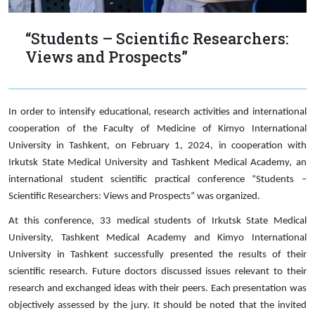
“Students – Scientific Researchers:
Views and Prospects”
In order to intensify educational, research activities and international
cooperation of the Faculty of Medicine of Kimyo International
University in Tashkent, on February 1, 2024, in cooperation with
Irkutsk State Medical University and Tashkent Medical Academy, an
international student scientific practical conference “Students –
Scientific Researchers: Views and Prospects” was organized.
At this conference, 33 medical students of Irkutsk State Medical
University, Tashkent Medical Academy and Kimyo International
University in Tashkent successfully presented the results of their
scientific research. Future doctors discussed issues relevant to their
research and exchanged ideas with their peers. Each presentation was
objectively assessed by the jury. It should be noted that the invited