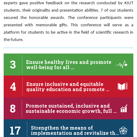
experts gave positive feedback on the research conducted by KIUT
students, their originality and presentation abilities. 7 of our students
secured the honorable awards. The conference participants were
presented with memorable gifts. This conference will serve as a
platform for students to be active in the field of scientific research in
the future.
3
Ensure healthy lives and promote
well-being for all …
4
Ensure inclusive and equitable
quality education and promote …
8
Promote sustained, inclusive and
sustainable economic growth, full …
17
Strengthen the means of
implementation and revitalize the